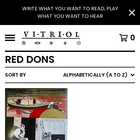
WRITE WHAT YOU WANT TO READ, PLAY
WHAT YOU WANT TO HEAR
0
RED DONS
SORT BY
ALPHABETICALLY (A TO Z)