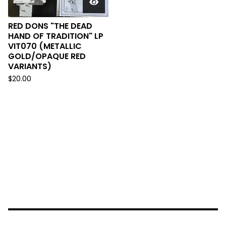
RED DONS "THE DEAD
HAND OF TRADITION" LP
VIT070 (METALLIC
GOLD/OPAQUE RED
VARIANTS)
$
20.00