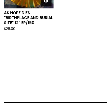
AS HOPE DIES
"BIRTHPLACE AND BURIAL
SITE" 12" EP/150
$
28.00