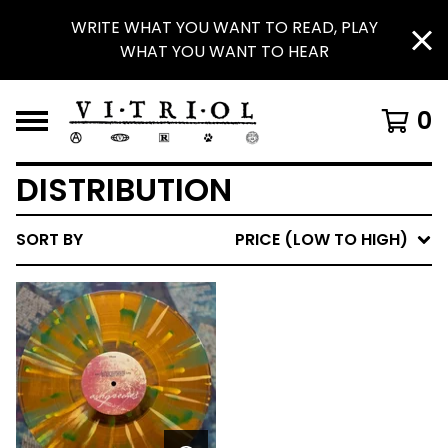
WRITE WHAT YOU WANT TO READ, PLAY
WHAT YOU WANT TO HEAR
0
DISTRIBUTION
SORT BY
PRICE (LOW TO HIGH)