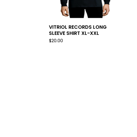
VITRIOL RECORDS LONG
SLEEVE SHIRT XL-XXL
$
20.00