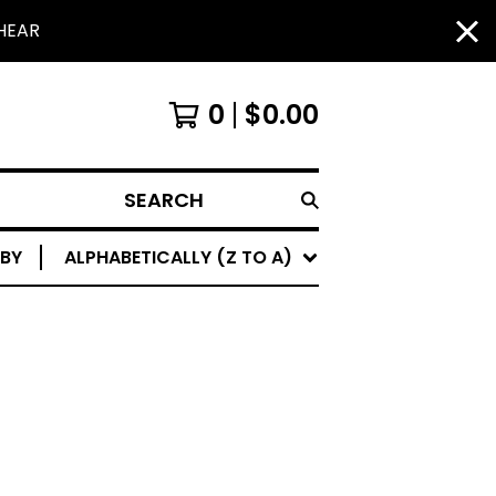
HEAR
0
$
0.00
SEARCH
 BY
ALPHABETICALLY (Z TO A)