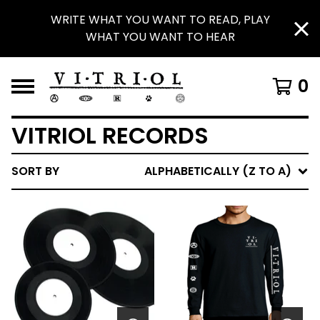
WRITE WHAT YOU WANT TO READ, PLAY
WHAT YOU WANT TO HEAR
0
VITRIOL RECORDS
SORT BY
ALPHABETICALLY (Z TO A)