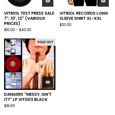
VITRIOL TEST PRESS SALE
VITRIOL RECORDS LONG
7", 10', 12" (VARIOUS
SLEEVE SHIRT XL-XXL
PRICES)
$
20.00
$
10.00 -
$
40.00
SOLD OUT
DANGERS "MESSY, ISN'T
IT?" LP VIT003 BLACK
$
18.00