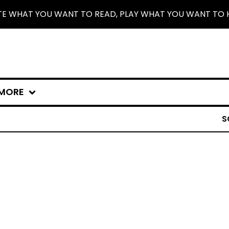
TE WHAT YOU WANT TO READ, PLAY WHAT YOU WANT TO 
MORE
S