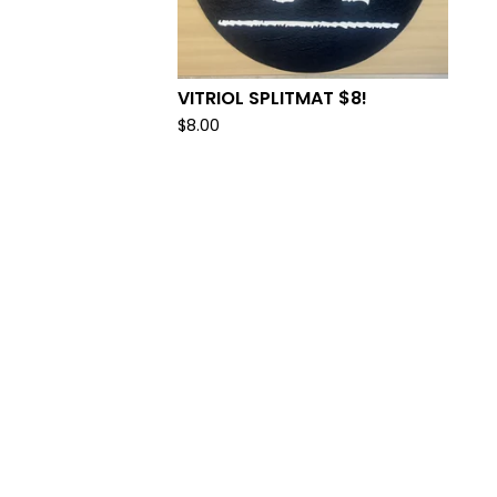
VITRIOL SPLITMAT $8!
$
8.00