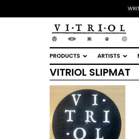
WRI
PRODUCTS
ARTISTS
VITRIOL SLIPMAT