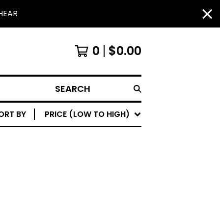
HEAR
0
$
0.00
SEARCH
ORT BY
PRICE (LOW TO HIGH)