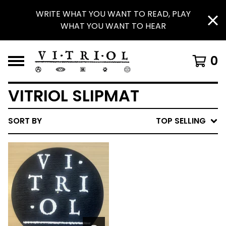
WRITE WHAT YOU WANT TO READ, PLAY
WHAT YOU WANT TO HEAR
0
VITRIOL SLIPMAT
SORT BY
TOP SELLING