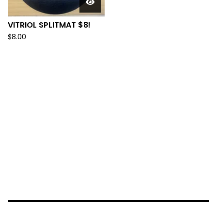
VITRIOL SPLITMAT $8!
$
8.00