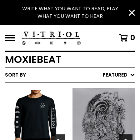
WRITE WHAT YOU WANT TO READ, PLAY
WHAT YOU WANT TO HEAR
0
MOXIEBEAT
SORT BY
FEATURED