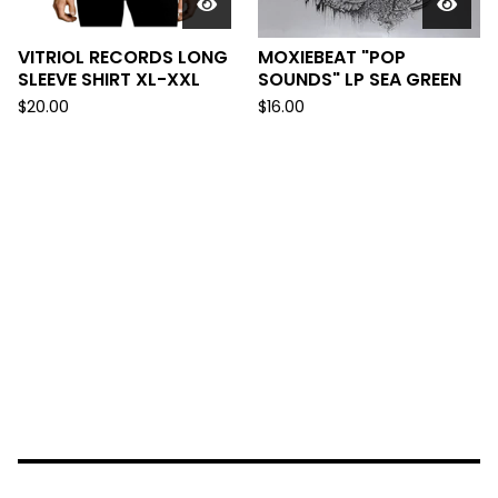
VITRIOL RECORDS LONG
MOXIEBEAT "POP
SLEEVE SHIRT XL-XXL
SOUNDS" LP SEA GREEN
$
20.00
$
16.00