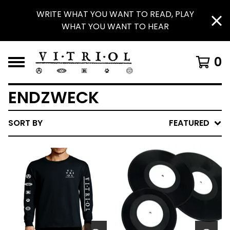
WRITE WHAT YOU WANT TO READ, PLAY
WHAT YOU WANT TO HEAR
0
ENDZWECK
SORT BY
FEATURED