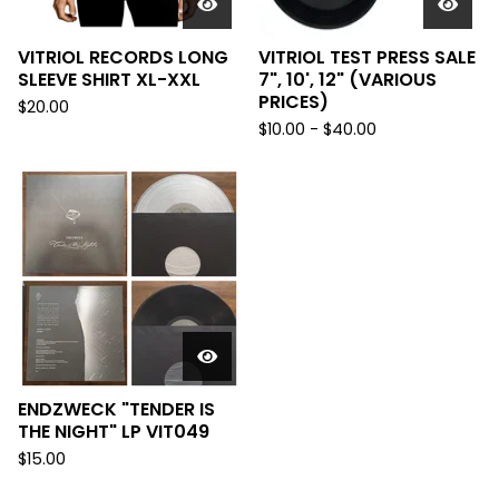
VITRIOL RECORDS LONG
VITRIOL TEST PRESS SALE
SLEEVE SHIRT XL-XXL
7", 10', 12" (VARIOUS
PRICES)
$
20.00
$
10.00 -
$
40.00
ENDZWECK "TENDER IS
THE NIGHT" LP VIT049
$
15.00