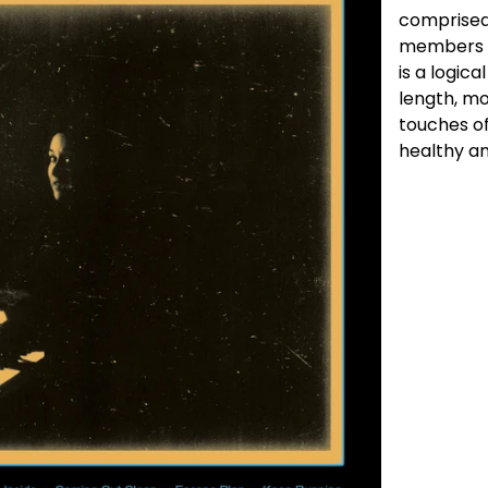
comprised
members o
is a logica
length, mo
touches of
healthy a