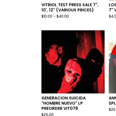
VITRIOL TEST PRESS SALE 7",
LOS
10', 12" (VARIOUS PRICES)
7" 
$
10.00 -
$
40.00
$
4.
GENERACION SUICIDA
ANN
"HOMBRE NUEVO" LP
SPL
PREORDER VIT078
$
20
$
25.00