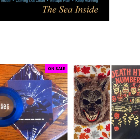
ON SALE