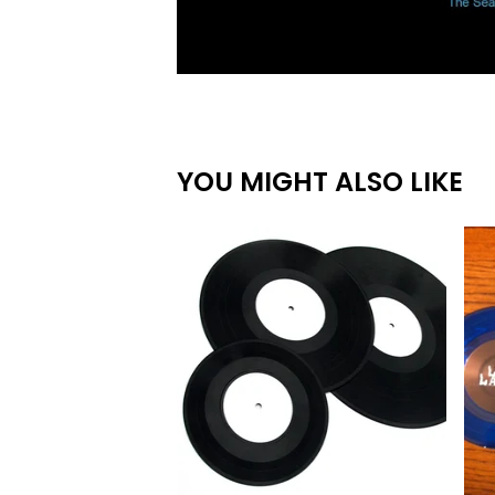
YOU MIGHT ALSO LIKE