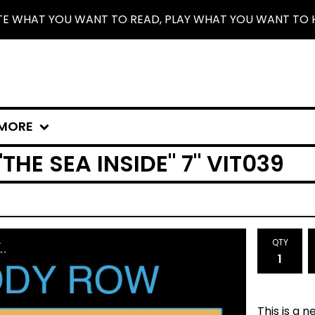
TE WHAT YOU WANT TO READ, PLAY WHAT YOU WANT TO 
MORE
HE SEA INSIDE" 7" VIT039
QTY
This is a 