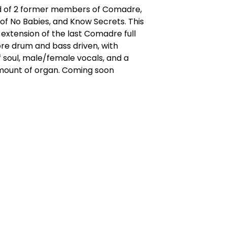
 of 2 former members of Comadre,
f No Babies, and Know Secrets. This
l extension of the last Comadre full
re drum and bass driven, with
 soul, male/female vocals, and a
mount of organ. Coming soon