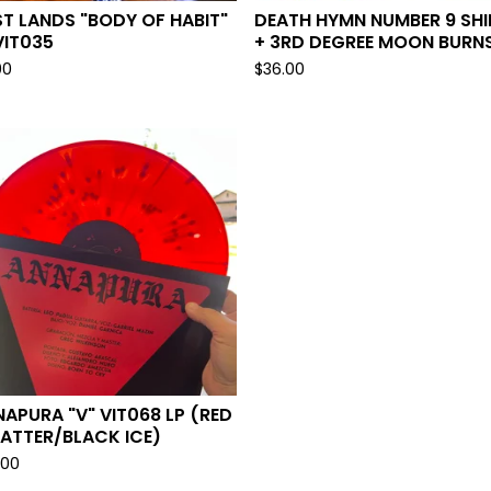
T LANDS "BODY OF HABIT"
DEATH HYMN NUMBER 9 SHI
VIT035
+ 3RD DEGREE MOON BURNS
00
$
36.00
APURA "V" VIT068 LP (RED
ATTER/BLACK ICE)
.00