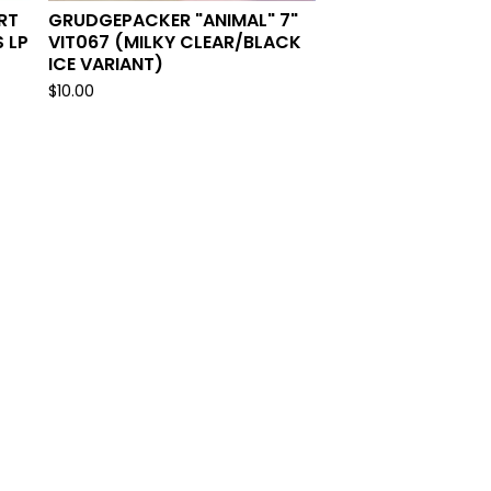
RT
GRUDGEPACKER "ANIMAL" 7"
 LP
VIT067 (MILKY CLEAR/BLACK
ICE VARIANT)
$
10.00