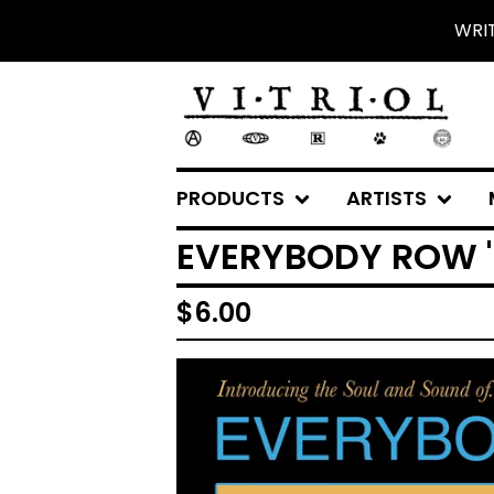
WRI
PRODUCTS
ARTISTS
EVERYBODY ROW "T
$
6.00