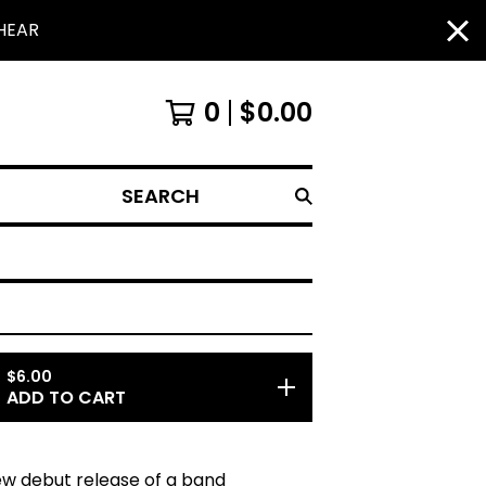
HEAR
0
$
0.00
SEARCH
$
6.00
ADD TO CART
new debut release of a band