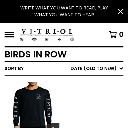
WRITE WHAT YOU WANT TO READ, PLAY
WHAT YOU WANT TO HEAR
0
BIRDS IN ROW
SORT BY
DATE (OLD TO NEW)