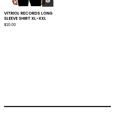
VITRIOL RECORDS LONG
SLEEVE SHIRT XL-XXL
$
20.00