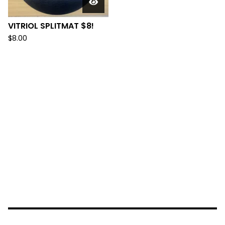
VITRIOL SPLITMAT $8!
$
8.00