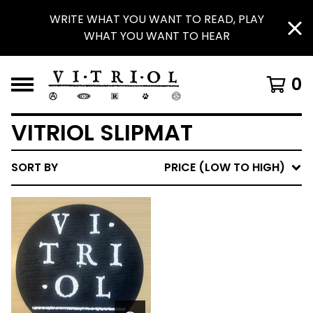
WRITE WHAT YOU WANT TO READ, PLAY
WHAT YOU WANT TO HEAR
0
VITRIOL SLIPMAT
SORT BY
PRICE (LOW TO HIGH)