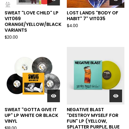
SWEAT "LOVE CHILD" LP
LOST LANDS "BODY OF
VIT069
HABIT" 7" VIT035
ORANGE/YELLOW/BLACK
$
4.00
VARIANTS
$
20.00
SWEAT "GOTTA GIVE IT
NEGATIVE BLAST
UP" LP WHITE OR BLACK
"DESTROY MYSELF FOR
VINYL
FUN" LP (YELLOW,
SPLATTER PURPLE, BLUE
$
18.00