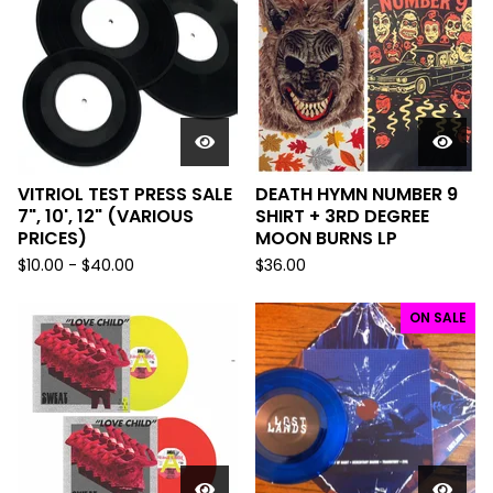
VITRIOL TEST PRESS SALE
DEATH HYMN NUMBER 9
7", 10', 12" (VARIOUS
SHIRT + 3RD DEGREE
PRICES)
MOON BURNS LP
$
10.00 -
$
40.00
$
36.00
ON SALE