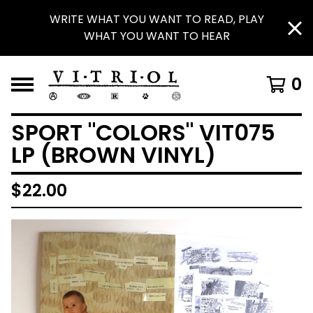
WRITE WHAT YOU WANT TO READ, PLAY
WHAT YOU WANT TO HEAR
0
SPORT "COLORS" VIT075
LP (BROWN VINYL)
$
22.00