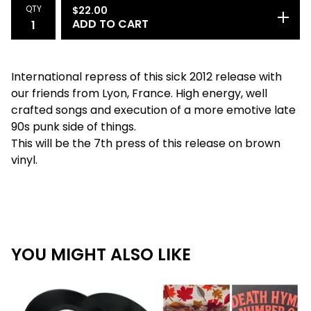
QTY
$
22.00
ADD TO CART
International repress of this sick 2012 release with
our friends from Lyon, France. High energy, well
crafted songs and execution of a more emotive late
90s punk side of things.
This will be the 7th press of this release on brown
vinyl.
YOU MIGHT ALSO LIKE