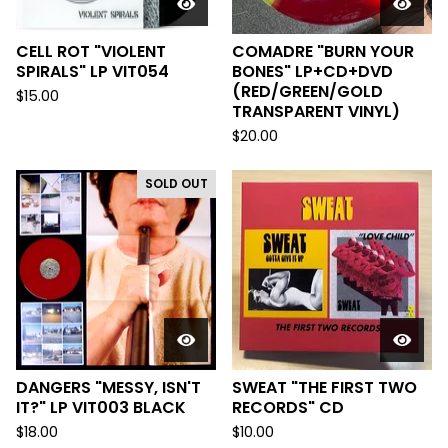
CELL ROT "VIOLENT
COMADRE "BURN YOUR
SPIRALS" LP VIT054
BONES" LP+CD+DVD
(RED/GREEN/GOLD
$
15.00
TRANSPARENT VINYL)
$
20.00
SOLD OUT
DANGERS "MESSY, ISN'T
SWEAT "THE FIRST TWO
IT?" LP VIT003 BLACK
RECORDS" CD
$
18.00
$
10.00