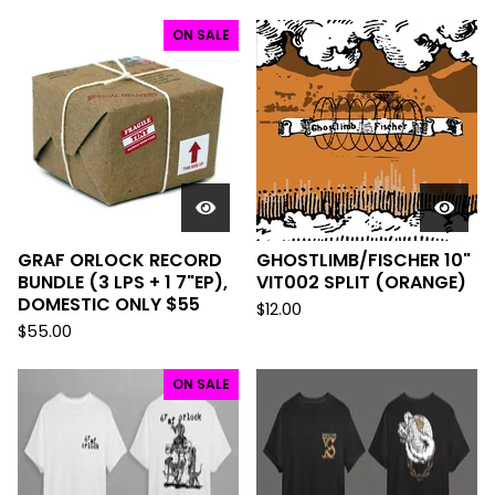
ON SALE
GRAF ORLOCK RECORD
GHOSTLIMB/FISCHER 10"
BUNDLE (3 LPS + 1 7"EP),
VIT002 SPLIT (ORANGE)
DOMESTIC ONLY $55
$
12.00
$
55.00
ON SALE