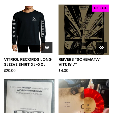
ON SALE
VITRIOL RECORDS LONG
REIVERS "SCHEMATA"
SLEEVE SHIRT XL-XXL
VIT018 7"
$
20.00
$
4.00