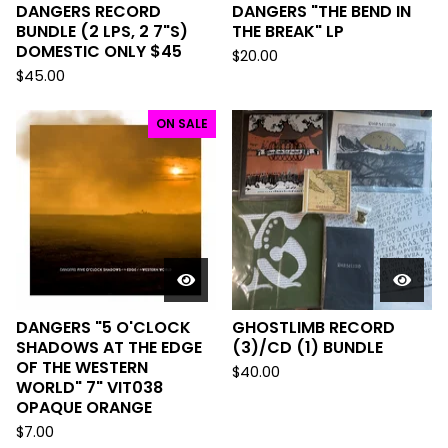
DANGERS RECORD
DANGERS "THE BEND IN
BUNDLE (2 LPS, 2 7"S)
THE BREAK" LP
DOMESTIC ONLY $45
$
20.00
$
45.00
ON SALE
DANGERS "5 O'CLOCK
GHOSTLIMB RECORD
SHADOWS AT THE EDGE
(3)/CD (1) BUNDLE
OF THE WESTERN
$
40.00
WORLD" 7" VIT038
OPAQUE ORANGE
$
7.00