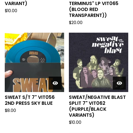
VARIANT)
TERMINUS" LP VIT065
(BLOOD RED
$
10.00
TRANSPARENT))
$
20.00
SWEAT S/T 7" VIT056
SWEAT/NEGATIVE BLAST
2ND PRESS SKY BLUE
SPLIT 7" VIT062
(PURPLE/BLACK
$
8.00
VARIANTS)
$
10.00