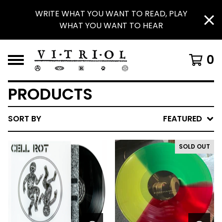
WRITE WHAT YOU WANT TO READ, PLAY
WHAT YOU WANT TO HEAR
0
PRODUCTS
SORT BY
FEATURED
SOLD OUT