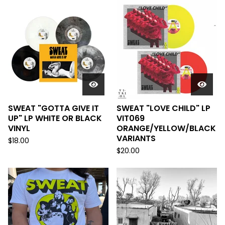
SWEAT "GOTTA GIVE IT
SWEAT "LOVE CHILD" LP
UP" LP WHITE OR BLACK
VIT069
VINYL
ORANGE/YELLOW/BLACK
VARIANTS
$
18.00
$
20.00