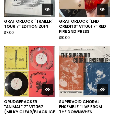
GRAF ORLOCK "TRAILER"
GRAF ORLOCK "END
TOUR 7" EDITION 2014
CREDITS" VIT061 7" RED
FIRE 2ND PRESS
$
7.00
$
10.00
GRUDGEPACKER
SUPERVOID CHORAL
"ANIMAL" 7" VIT067
ENSEMBLE "LIVE FROM
(MILKY CLEAR/BLACK ICE
THE DOWNWHEN