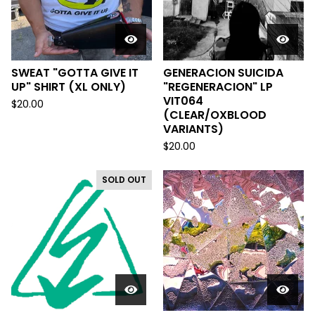
SWEAT "GOTTA GIVE IT
GENERACION SUICIDA
UP" SHIRT (XL ONLY)
"REGENERACION" LP
VIT064
$
20.00
(CLEAR/OXBLOOD
VARIANTS)
$
20.00
SOLD OUT