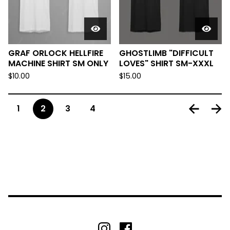
GRAF ORLOCK HELLFIRE
GHOSTLIMB "DIFFICULT
MACHINE SHIRT SM ONLY
LOVES" SHIRT SM-XXXL
$
10.00
$
15.00
1
2
3
4