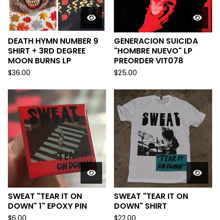
DEATH HYMN NUMBER 9
GENERACION SUICIDA
SHIRT + 3RD DEGREE
"HOMBRE NUEVO" LP
MOON BURNS LP
PREORDER VIT078
$
36.00
$
25.00
SWEAT "TEAR IT ON
SWEAT "TEAR IT ON
DOWN" 1" EPOXY PIN
DOWN" SHIRT
$
6.00
$
22.00