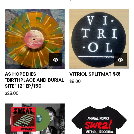
AS HOPE DIES
VITRIOL SPLITMAT $8!
"BIRTHPLACE AND BURIAL
$
8.00
SITE" 12" EP/150
$
28.00