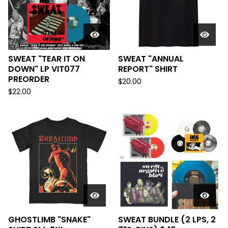
SWEAT "TEAR IT ON
SWEAT "ANNUAL
DOWN" LP VIT077
REPORT" SHIRT
PREORDER
$
20.00
$
22.00
GHOSTLIMB "SNAKE"
SWEAT BUNDLE (2 LPS, 2