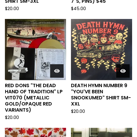
SHIRT SM-3XL
7"S, PINS) $45
$
20.00
$
45.00
RED DONS "THE DEAD
DEATH HYMN NUMBER 9
HAND OF TRADITION" LP
"YOU'VE BEEN
VIT070 (METALLIC
SNOOKUMED" SHIRT SM-
GOLD/OPAQUE RED
XXL
VARIANTS)
$
20.00
$
20.00