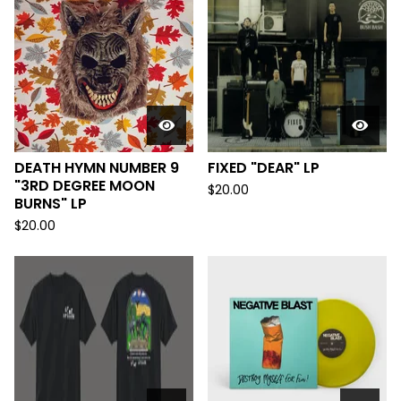
DEATH HYMN NUMBER 9
FIXED "DEAR" LP
"3RD DEGREE MOON
$
20.00
BURNS" LP
$
20.00