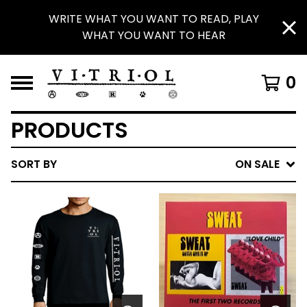
WRITE WHAT YOU WANT TO READ, PLAY
WHAT YOU WANT TO HEAR
0
PRODUCTS
SORT BY
ON SALE