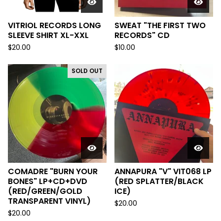
VITRIOL RECORDS LONG
SWEAT "THE FIRST TWO
SLEEVE SHIRT XL-XXL
RECORDS" CD
$
20.00
$
10.00
SOLD OUT
COMADRE "BURN YOUR
ANNAPURA "V" VIT068 LP
BONES" LP+CD+DVD
(RED SPLATTER/BLACK
(RED/GREEN/GOLD
ICE)
TRANSPARENT VINYL)
$
20.00
$
20.00