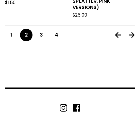
SPLATTER, PINK
$
1.50
VERSIONS)
$
25.00
1
2
3
4