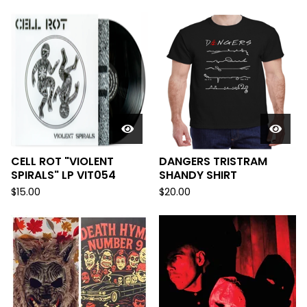
CELL ROT "VIOLENT
DANGERS TRISTRAM
SPIRALS" LP VIT054
SHANDY SHIRT
$
15.00
$
20.00