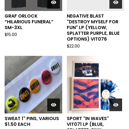
GRAF ORLOCK
NEGATIVE BLAST
“HILARIOUS FUNERAL”
"DESTROY MYSELF FOR
SM-3XL
FUN" LP (YELLOW,
SPLATTER PURPLE, BLUE
$
15.00
OPTIONS) VIT076
$
22.00
SWEAT 1" PINS, VARIOUS
SPORT "IN WAVES"
$1.50 EACH
VIT071 LP (BLUE,