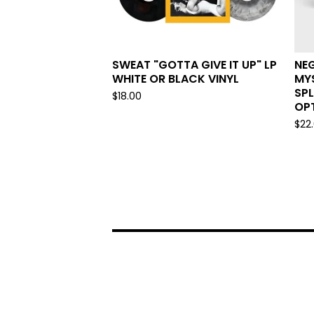
SWEAT "GOTTA GIVE IT UP" LP
NEG
WHITE OR BLACK VINYL
MYS
SPL
$
18.00
OPT
$
22