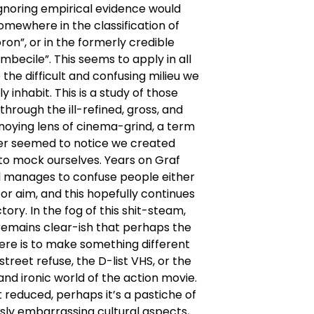
ignoring empirical evidence would
omewhere in the classification of
oron”, or in the formerly credible
imbecile”. This seems to apply in all
 the difficult and confusing milieu we
ly inhabit. This is a study of those
 through the ill-refined, gross, and
noying lens of cinema-grind, a term
r seemed to notice we created
to mock ourselves. Years on Graf
ll manages to confuse people either
or aim, and this hopefully continues
tory. In the fog of this shit-steam,
remains clear-ish that perhaps the
ere is to make something different
street refuse, the D-list VHS, or the
and ironic world of the action movie.
t reduced, perhaps it’s a pastiche of
sly embarrassing cultural aspects,