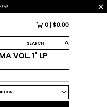
HEAR
0
$
0.00
SEARCH
A VOL. 1" LP