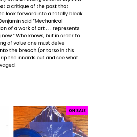
est a critique of the past that
o look forward into a totally bleak
 Benjamin said “Mechanical
n of a work of art . . . represents
new.” Who knows, but in order to
ing of value one must delve
nto the breach (or torso in this
rip the innards out and see what
lvaged.
ON SALE