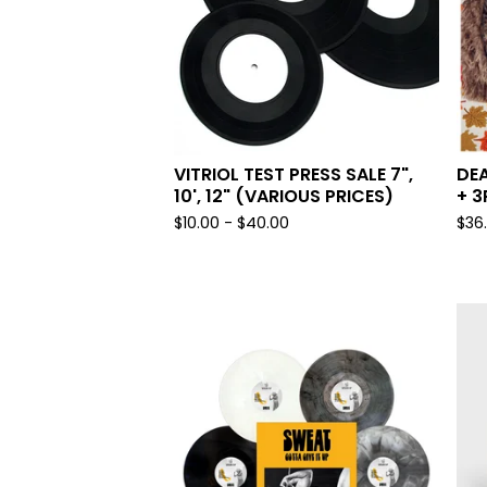
VITRIOL TEST PRESS SALE 7",
DEA
10', 12" (VARIOUS PRICES)
+ 3
$
10.00 -
$
40.00
$
36