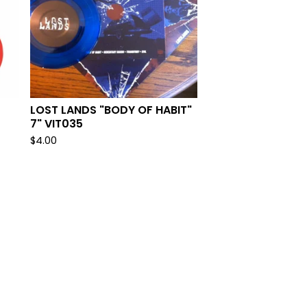
LOST LANDS "BODY OF HABIT"
7" VIT035
$
4.00