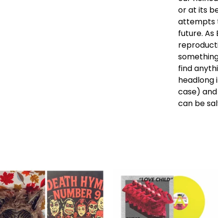
or at its b
attempts t
future. As
reproductio
something 
find anyth
headlong i
case) and 
can be sa