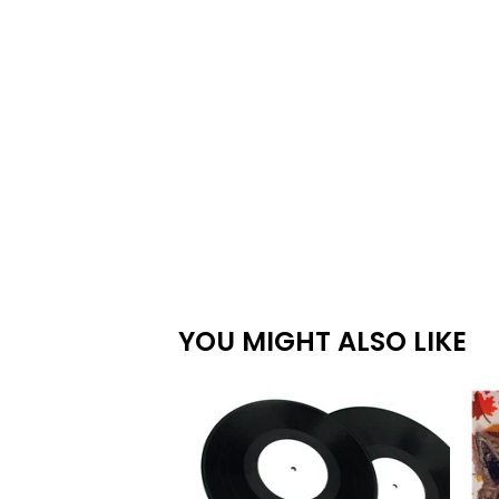
YOU MIGHT ALSO LIKE