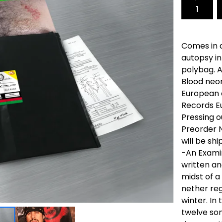
Comes in a
autopsy i
polybag. 
Blood neon
European c
Records Eu
Pressing o
Preorder N
will be sh
-An Examin
written an
midst of a
nether reg
winter. In
twelve so