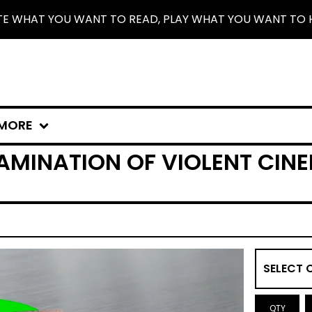
TE WHAT YOU WANT TO READ, PLAY WHAT YOU WANT TO 
MORE
MINATION OF VIOLENT CINEM
QTY