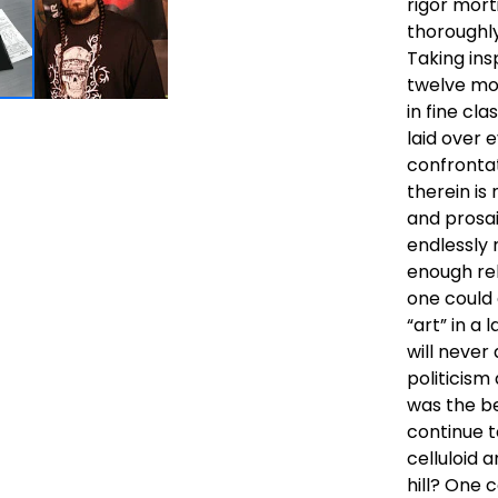
rigor mort
thoroughly
Taking ins
twelve mon
in fine cl
laid over 
confrontat
therein i
and prosai
endlessly 
enough rel
one could
“art” in a 
will never
politicis
was the be
continue t
celluloid 
hill? One c