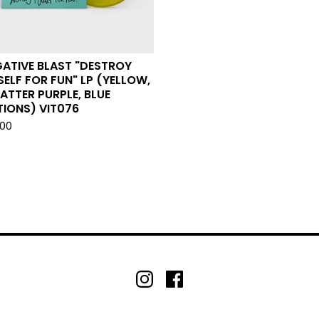
ATIVE BLAST "DESTROY
ELF FOR FUN" LP (YELLOW,
ATTER PURPLE, BLUE
IONS) VIT076
.00