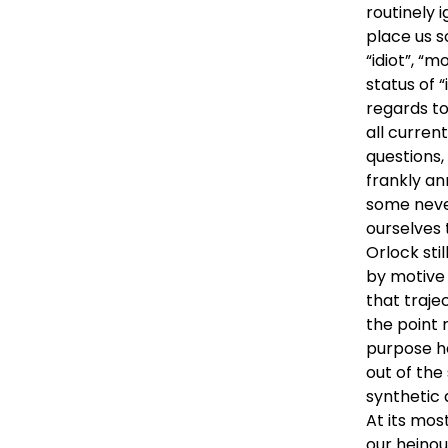
routinely 
place us s
“idiot”, “m
status of “
regards to
all current
questions,
frankly an
some neve
ourselves 
Orlock sti
by motive 
that trajec
the point 
purpose h
out of the 
synthetic 
At its mos
our heinou