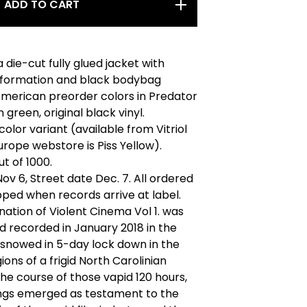
ADD TO CART
 die-cut fully glued jacket with
nformation and black bodybag
American preorder colors in Predator
 green, original black vinyl.
olor variant (available from Vitriol
rope webstore is Piss Yellow).
ut of 1000.
ov 6, Street date Dec. 7. All ordered
ipped when records arrive at label.
ation of Violent Cinema Vol 1. was
d recorded in January 2018 in the
 snowed in 5-day lock down in the
ions of a frigid North Carolinian
 the course of those vapid 120 hours,
ngs emerged as testament to the