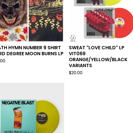
TH HYMN NUMBER 9 SHIRT
SWEAT "LOVE CHILD" LP
RD DEGREE MOON BURNS LP
VIT069
ORANGE/YELLOW/BLACK
.00
VARIANTS
$
20.00