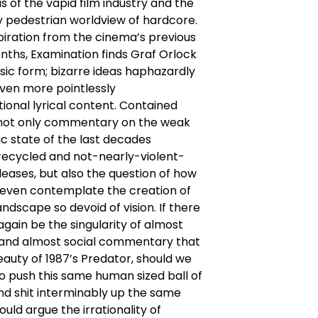
is of the vapid film industry and the
 pedestrian worldview of hardcore.
piration from the cinema’s previous
ths, Examination finds Graf Orlock
assic form; bizarre ideas haphazardly
even more pointlessly
ional lyrical content. Contained
s not only commentary on the weak
c state of the last decades
recycled and not-nearly-violent-
eases, but also the question of how
 even contemplate the creation of
landscape so devoid of vision. If there
 again be the singularity of almost
m and almost social commentary that
auty of 1987’s Predator, should we
o push this same human sized ball of
and shit interminably up the same
ould argue the irrationality of