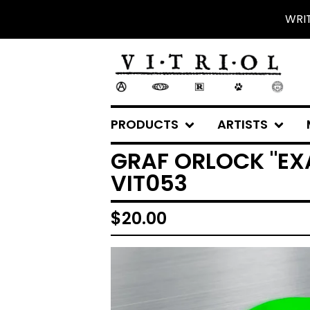
WRI
PRODUCTS
ARTISTS
GRAF ORLOCK "EXA
VIT053
$
20.00